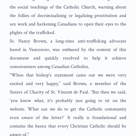
the social teachings of the Catholic Church, warning about
the follies of decriminalizing or legalizing prostitution and
sex work and harkening Canadians to open their eyes to the
plights of the trafficked.
Sr. Nancy Brown, a long-time anti-trafficking advocate
based in Vancouver, was enthused by the content of this
document and quickly resolved to help it achieve
consciousness among Canadian Catholics.
“When that bishop’s statement came out we were very
excited and very happy,” said Brown, a member of the
Sisters of Charity of St. Vincent de Paul. “But then we said,
‘you know what, it’s probably just going to sit on the
website. What can we do to get the Catholic community
even aware of the letter?’ It really is foundational and
contains the basics that every Christian Catholic should be
aware of.”