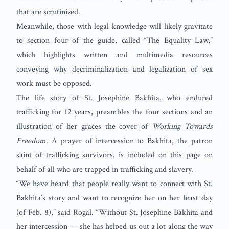
that are scrutinized.
Meanwhile, those with legal knowledge will likely gravitate
to section four of the guide, called “The Equality Law,”
which highlights written and multimedia resources
conveying why decriminalization and legalization of sex
work must be opposed.
The life story of St. Josephine Bakhita, who endured
trafficking for 12 years, preambles the four sections and an
illustration of her graces the cover of
Working Towards
Freedom.
A prayer of intercession to Bakhita, the patron
saint of trafficking survivors, is included on this page on
behalf of all who are trapped in trafficking and slavery.
“We have heard that people really want to connect with St.
Bakhita’s story and want to recognize her on her feast day
(of Feb. 8),” said Rogal. “Without St. Josephine Bakhita and
her intercession — she has helped us out a lot along the way