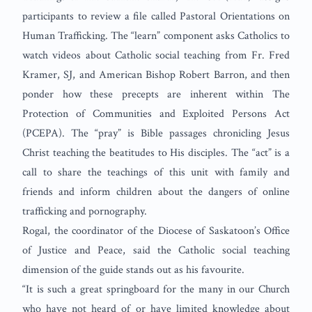
participants to review a file called Pastoral Orientations on
Human Trafficking. The “learn” component asks Catholics to
watch videos about Catholic social teaching from Fr. Fred
Kramer, SJ, and American Bishop Robert Barron, and then
ponder how these precepts are inherent within The
Protection of Communities and Exploited Persons Act
(PCEPA). The “pray” is Bible passages chronicling Jesus
Christ teaching the beatitudes to His disciples. The “act” is a
call to share the teachings of this unit with family and
friends and inform children about the dangers of online
trafficking and pornography.
Rogal, the coordinator of the Diocese of Saskatoon’s Office
of Justice and Peace, said the Catholic social teaching
dimension of the guide stands out as his favourite.
“It is such a great springboard for the many in our Church
who have not heard of or have limited knowledge about