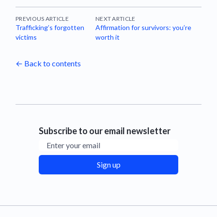
PREVIOUS ARTICLE
NEXT ARTICLE
Trafficking’s forgotten
Affirmation for survivors: you’re
victims
worth it
← Back to contents
Subscribe to our email newsletter
Email address
Sign up