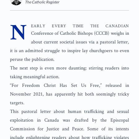
The Catholic Register
Twitter
N
early every time the Canadian
Conference of Catholic Bishops (CCCB) weighs in
about current societal issues via a pastoral letter,
it is an admitted struggle to inspire lay churchgoers to even
peruse the publication.
The next step is even more daunting: stirring readers into
taking meaningful action.
“For Freedom Christ Has Set Us Free,” released in
November 2021, has apparently hit both seemingly tricky
targets.
This pastoral letter about human trafficking and sexual
exploitation in Canada was drafted by the Episcopal
Commission for Justice and Peace. Some of its intents
include enlightening readers about how trafficking violates