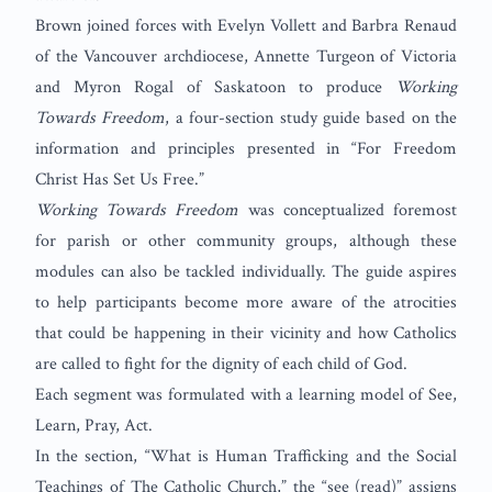
Brown joined forces with Evelyn Vollett and Barbra Renaud
of the Vancouver archdiocese, Annette Turgeon of Victoria
and Myron Rogal of Saskatoon to produce
Working
Towards Freedom
, a four-section study guide based on the
information and principles presented in “For Freedom
Christ Has Set Us Free.”
Working Towards Freedom
was conceptualized foremost
for parish or other community groups, although these
modules can also be tackled individually. The guide aspires
to help participants become more aware of the atrocities
that could be happening in their vicinity and how Catholics
are called to fight for the dignity of each child of God.
Each segment was formulated with a learning model of See,
Learn, Pray, Act.
In the section, “What is Human Trafficking and the Social
Teachings of The Catholic Church,” the “see (read)” assigns