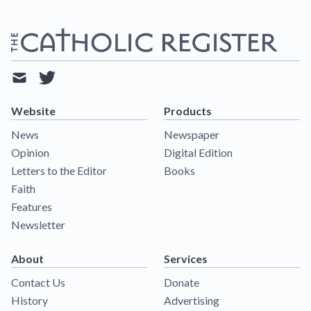
mail
twitter
Website
Products
News
Newspaper
Opinion
Digital Edition
Letters to the Editor
Books
Faith
Features
Newsletter
About
Services
Contact Us
Donate
History
Advertising