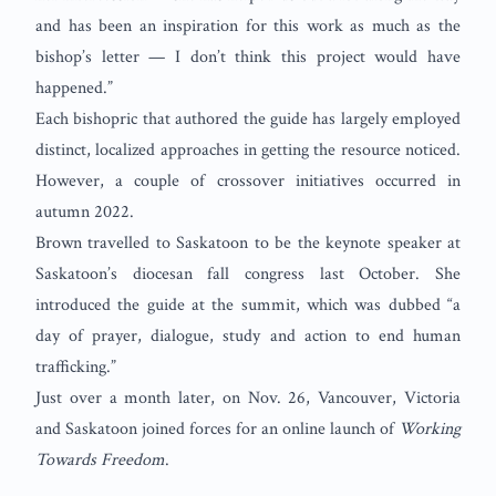
and has been an inspiration for this work as much as the
bishop’s letter — I don’t think this project would have
happened.”
Each bishopric that authored the guide has largely employed
distinct, localized approaches in getting the resource noticed.
However, a couple of crossover initiatives occurred in
autumn 2022.
Brown travelled to Saskatoon to be the keynote speaker at
Saskatoon’s diocesan fall congress last October. She
introduced the guide at the summit, which was dubbed “a
day of prayer, dialogue, study and action to end human
trafficking.”
Just over a month later, on Nov. 26, Vancouver, Victoria
and Saskatoon joined forces for an online launch of
Working
Towards Freedom
.