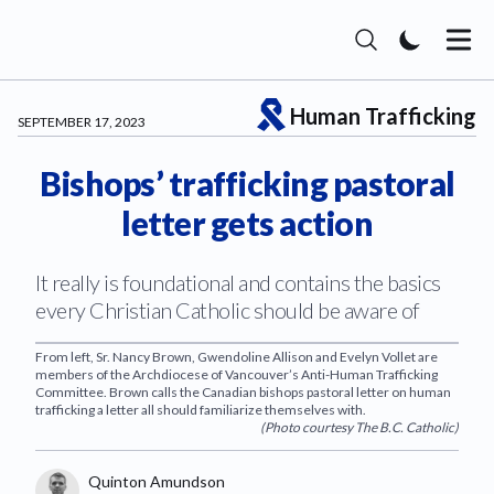
The Catholic Register
Human Trafficking
SEPTEMBER 17, 2023
Bishops’ trafficking pastoral
letter gets action
It really is foundational and contains the basics
every Christian Catholic should be aware of
From left, Sr. Nancy Brown, Gwendoline Allison and Evelyn Vollet are
members of the Archdiocese of Vancouver’s Anti-Human Trafficking
Committee. Brown calls the Canadian bishops pastoral letter on human
trafficking a letter all should familiarize themselves with.
(
Photo courtesy The B.C. Catholic
)
Authors
Name
Quinton Amundson