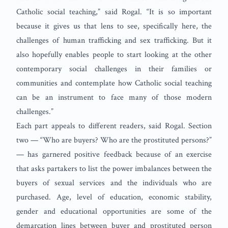
Catholic social teaching,” said Rogal. “It is so important
because it gives us that lens to see, specifically here, the
challenges of human trafficking and sex trafficking. But it
also hopefully enables people to start looking at the other
contemporary social challenges in their families or
communities and contemplate how Catholic social teaching
can be an instrument to face many of those modern
challenges.”
Each part appeals to different readers, said Rogal. Section
two — “Who are buyers? Who are the prostituted persons?”
— has garnered positive feedback because of an exercise
that asks partakers to list the power imbalances between the
buyers of sexual services and the individuals who are
purchased. Age, level of education, economic stability,
gender and educational opportunities are some of the
demarcation lines between buyer and prostituted person